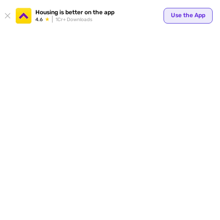
Your
Housing is better on the app
Use the App
4.6
1Cr+ Downloads
for p
ends