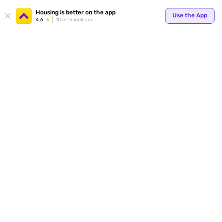
Your
Housing is better on the app
Use the App
4.6
1Cr+ Downloads
for p
ends