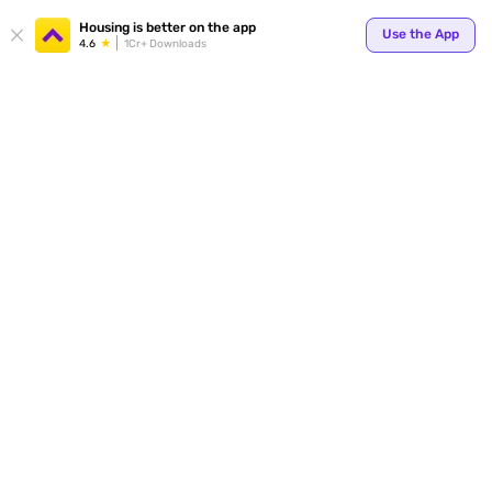
Your
Housing is better on the app
Use the App
4.6
1Cr+ Downloads
for p
ends