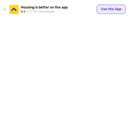
Your
Housing is better on the app
Use the App
4.6
1Cr+ Downloads
for p
ends