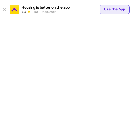
Your
Housing is better on the app
Use the App
4.6
1Cr+ Downloads
for p
ends