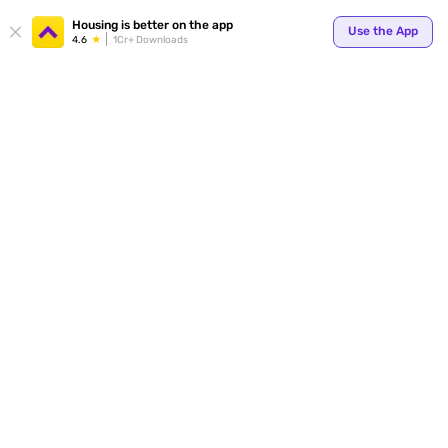
Housing is better on the app
Use the App
4.6
1Cr+ Downloads