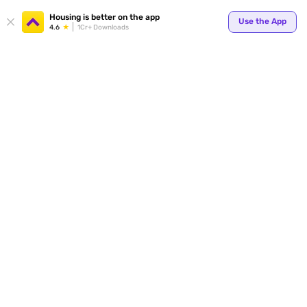
Housing is better on the app
Use the App
4.6
1Cr+ Downloads