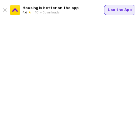
Housing is better on the app
Use the App
4.6
1Cr+ Downloads