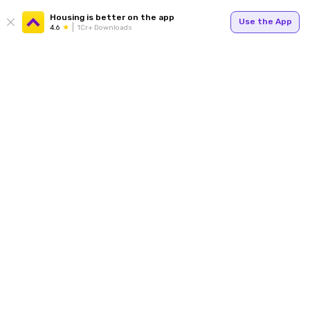
Housing is better on the app
Use the App
4.6
1Cr+ Downloads