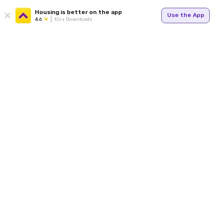
Housing is better on the app
Use the App
4.6
1Cr+ Downloads