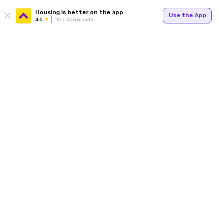
Housing is better on the app
Use the App
4.6
1Cr+ Downloads