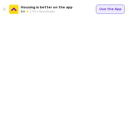
Housing is better on the app
Use the App
4.6
1Cr+ Downloads