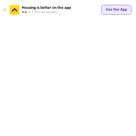
Housing is better on the app
Use the App
4.6
1Cr+ Downloads