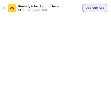
Housing is better on the app
Use the App
4.6
1Cr+ Downloads