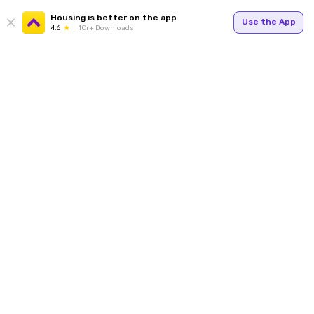
Housing is better on the app
Use the App
4.6
1Cr+ Downloads