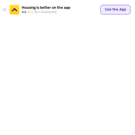
Housing is better on the app
Use the App
4.6
1Cr+ Downloads