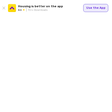
Housing is better on the app
Use the App
4.6
1Cr+ Downloads