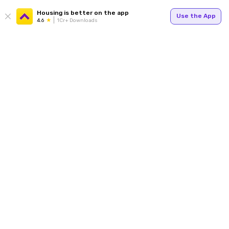
Housing is better on the app
Use the App
4.6
1Cr+ Downloads