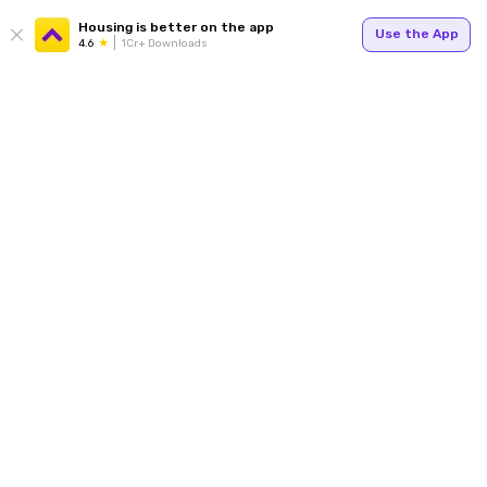
Housing is better on the app
Use the App
4.6
1Cr+ Downloads