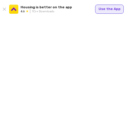
Housing is better on the app
Use the App
4.6
1Cr+ Downloads