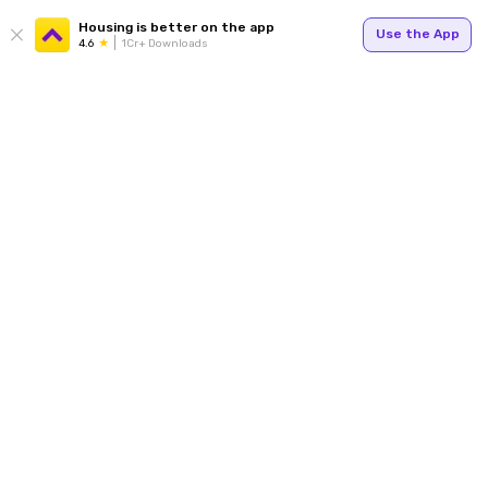
Housing is better on the app
Use the App
4.6
1Cr+ Downloads