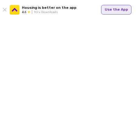
Housing is better on the app
Use the App
4.6
1Cr+ Downloads