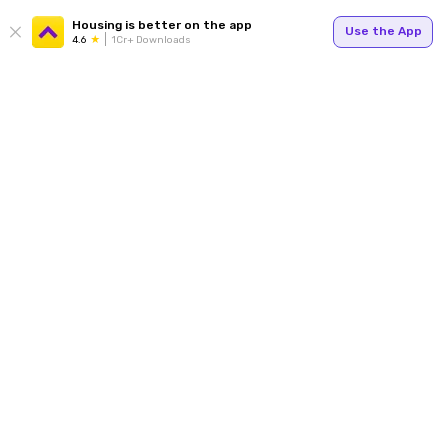
Housing is better on the app
Use the App
4.6
1Cr+ Downloads