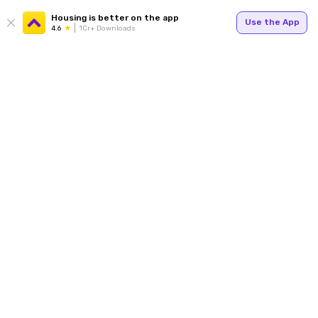
Housing is better on the app
Use the App
4.6
1Cr+ Downloads