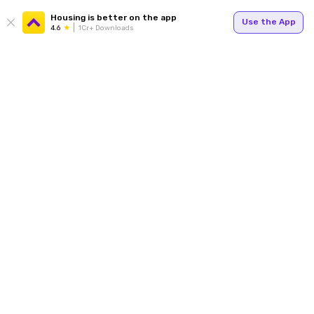
Housing is better on the app
Use the App
4.6
1Cr+ Downloads