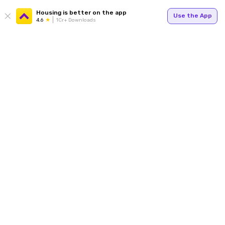
Housing is better on the app
Use the App
4.6
1Cr+ Downloads