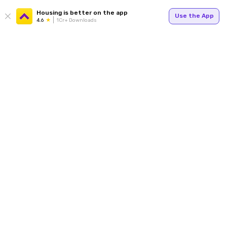
Housing is better on the app
Use the App
4.6
1Cr+ Downloads