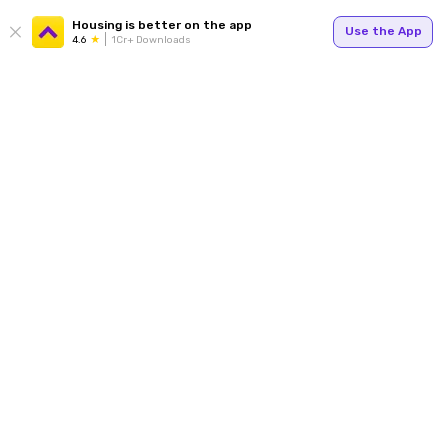
Housing is better on the app
Use the App
4.6
1Cr+ Downloads