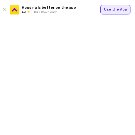
Housing is better on the app
Use the App
4.6
1Cr+ Downloads