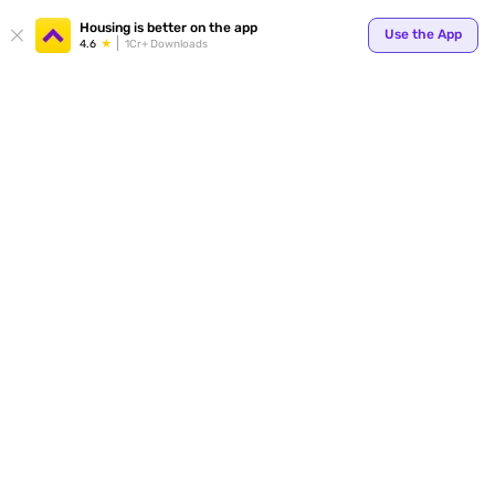
Housing is better on the app
Use the App
4.6
1Cr+ Downloads