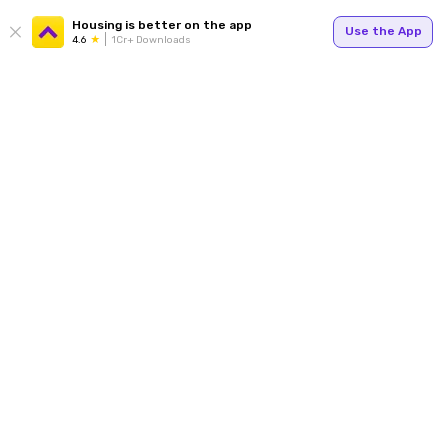
Housing is better on the app
Use the App
4.6
1Cr+ Downloads