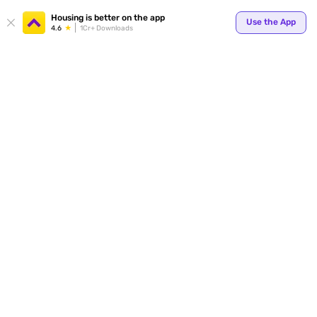
Housing is better on the app
Use the App
4.6
1Cr+ Downloads