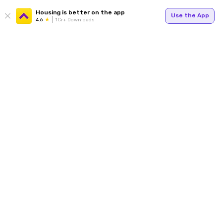
Housing is better on the app
Use the App
4.6
1Cr+ Downloads