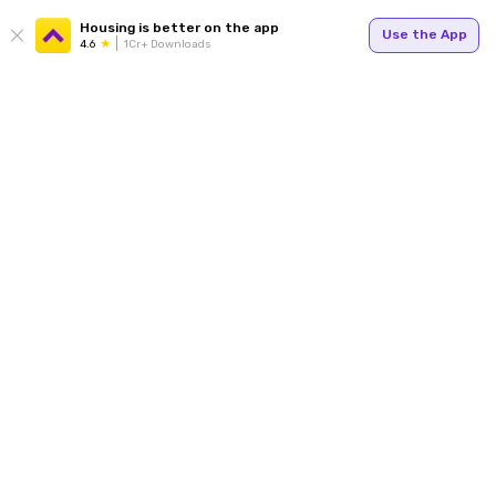
Housing is better on the app
Use the App
4.6
1Cr+ Downloads