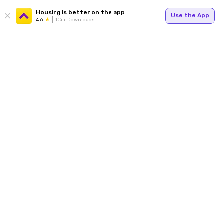
Housing is better on the app
Use the App
4.6
1Cr+ Downloads