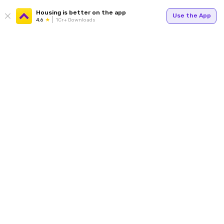
Housing is better on the app
Use the App
4.6
1Cr+ Downloads