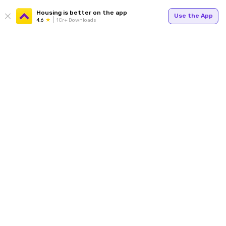
Housing is better on the app
Use the App
4.6
1Cr+ Downloads