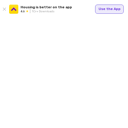
Housing is better on the app
Use the App
4.6
1Cr+ Downloads