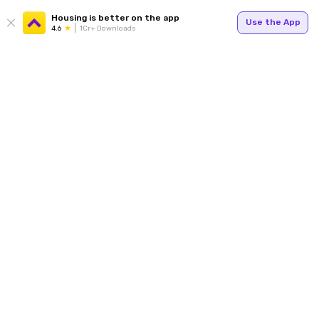
Housing is better on the app
Use the App
4.6
1Cr+ Downloads