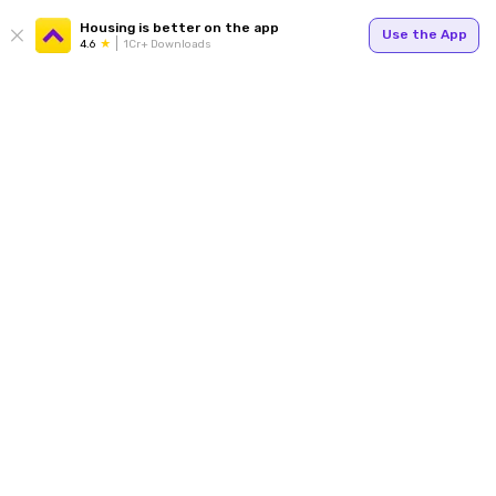
Housing is better on the app
Use the App
4.6
1Cr+ Downloads