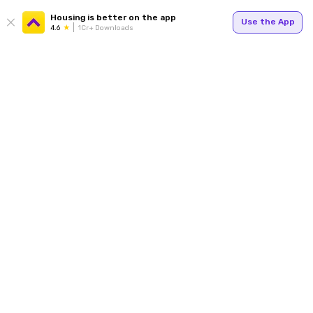
Housing is better on the app
Use the App
4.6
1Cr+ Downloads