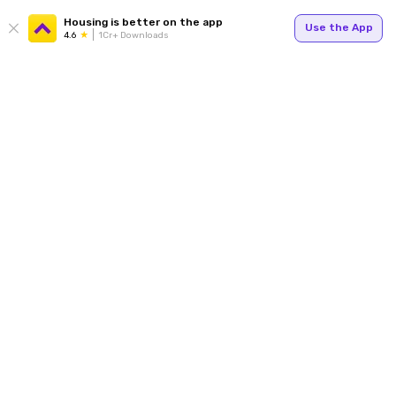
Housing is better on the app
Use the App
4.6
1Cr+ Downloads