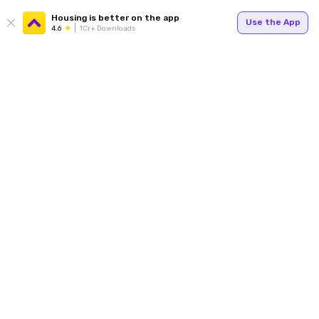
Housing is better on the app
Use the App
4.6
1Cr+ Downloads