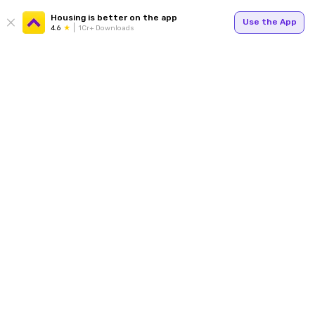
Housing is better on the app
Use the App
4.6
1Cr+ Downloads