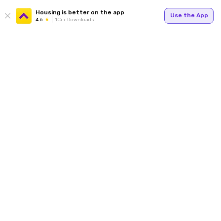
Housing is better on the app
Use the App
4.6
1Cr+ Downloads