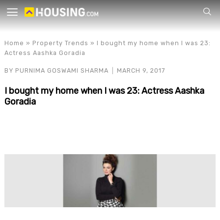
Your
Home
»
Property Trends
»
I bought my home when I was 23:
Actress Aashka Goradia
BY
PURNIMA GOSWAMI SHARMA
MARCH 9, 2017
I bought my home when I was 23: Actress Aashka
Goradia
for p