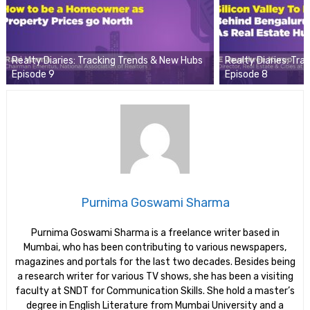
Realty Diaries: Tracking Trends & New Hubs
Realty Diaries: Tr
Episode 9
Episode 8
Purnima Goswami Sharma
Purnima Goswami Sharma is a freelance writer based in
Mumbai, who has been contributing to various newspapers,
magazines and portals for the last two decades. Besides being
a research writer for various TV shows, she has been a visiting
faculty at SNDT for Communication Skills. She hold a master’s
degree in English Literature from Mumbai University and a