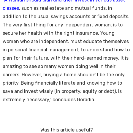
classes
, such as real estate and mutual funds, in
addition to the usual savings accounts or fixed deposits.
The very first thing for any independent woman, is to
secure her health with the right insurance. Young
women who are independent, must educate themselves
in personal financial management, to understand how to
plan for their future, with their hard-earned money. It is
amazing to see so many women doing well in their
careers. However, buying a home shouldn’t be the only
priority. Being financially literate and knowing how to
save and invest wisely (in property, equity or debt), is
extremely necessary,” concludes Goradia.
Was this article useful?