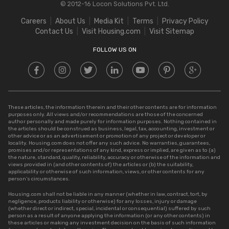
© 2012-16 Locon Solutions Pvt. Ltd.
Stamp Duty in Rajasthan
Square Meter to Cent
Careers
About Us
Media Kit
Terms
Privacy Policy
Stamp Duty in Delhi
Contact Us
Visit Housing.com
Visit Sitemap
Stamp Duty in UP
FOLLOW US ON
These articles, the information therein and their other contents are for information
purposes only. All views and/or recommendations are those of the concerned
author personally and made purely for information purposes. Nothing contained in
the articles should be construed as business, legal, tax, accounting, investment or
other advice or as an advertisement or promotion of any project or developer or
locality. Housing.com does not offer any such advice. No warranties, guarantees,
promises and/or representations of any kind, express or implied, are given as to (a)
the nature, standard, quality, reliability, accuracy or otherwise of the information and
views provided in (and other contents of) the articles or (b) the suitability,
applicability or otherwise of such information, views, or other contents for any
person’s circumstances.
Housing.com shall not be liable in any manner (whether in law, contract, tort, by
negligence, products liability or otherwise) for any losses, injury or damage
(whether direct or indirect, special, incidental or consequential) suffered by such
person as a result of anyone applying the information (or any other contents) in
these articles or making any investment decision on the basis of such information