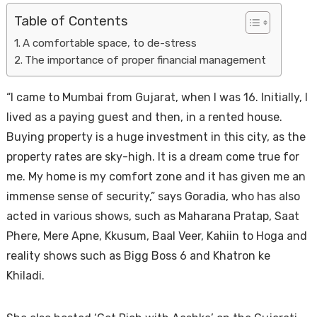
Table of Contents
A comfortable space, to de-stress
The importance of proper financial management
“I came to Mumbai from Gujarat, when I was 16. Initially, I
lived as a paying guest and then, in a rented house.
Buying property is a huge investment in this city, as the
Housi
property rates are sky-high. It is a dream come true for
me. My home is my comfort zone and it has given me an
immense sense of security,” says Goradia, who has also
acted in various shows, such as Maharana Pratap, Saat
Phere, Mere Apne, Kkusum, Baal Veer, Kahiin to Hoga and
reality shows such as Bigg Boss 6 and Khatron ke
Khiladi.