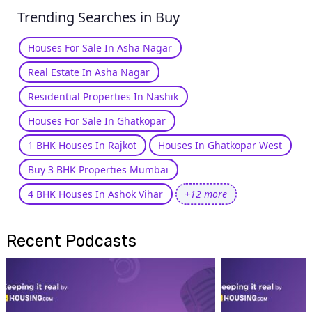
Trending Searches in Buy
Houses For Sale In Asha Nagar
Real Estate In Asha Nagar
Residential Properties In Nashik
Houses For Sale In Ghatkopar
1 BHK Houses In Rajkot
Houses In Ghatkopar West
Buy 3 BHK Properties Mumbai
4 BHK Houses In Ashok Vihar
+12 more
Recent Podcasts