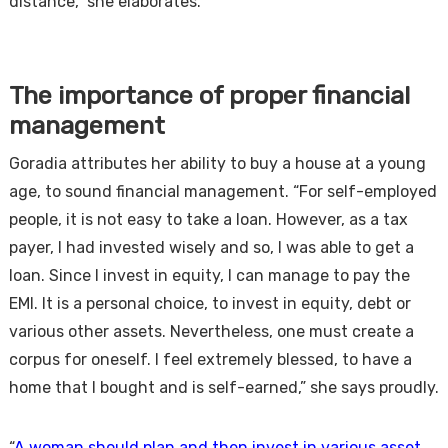
distance,” she elaborates.
The importance of proper financial
management
Goradia attributes her ability to buy a house at a young
age, to sound financial management. “For self-employed
people, it is not easy to take a loan. However, as a tax
payer, I had invested wisely and so, I was able to get a
loan. Since I invest in equity, I can manage to pay the
EMI. It is a personal choice, to invest in equity, debt or
various other assets. Nevertheless, one must create a
corpus for oneself. I feel extremely blessed, to have a
home that I bought and is self-earned,” she says proudly.
“
A woman should plan and then invest in various asset