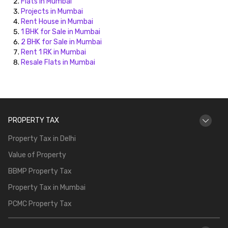
Flats in Mumbai
Projects in Mumbai
Rent House in Mumbai
1 BHK for Sale in Mumbai
2 BHK for Sale in Mumbai
Rent 1 RK in Mumbai
Resale Flats in Mumbai
PROPERTY TAX
Property Tax in Delhi
Value of Property
BBMP Property Tax
Property Tax in Mumbai
PCMC Property Tax