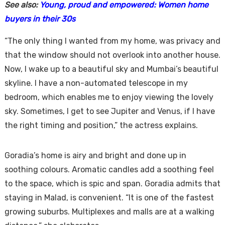
See also:
Young, proud and empowered: Women home
buyers in their 30s
“The only thing I wanted from my home, was privacy and
that the window should not overlook into another house.
Now, I wake up to a beautiful sky and Mumbai’s beautiful
skyline. I have a non-automated telescope in my
bedroom, which enables me to enjoy viewing the lovely
sky. Sometimes, I get to see Jupiter and Venus, if I have
the right timing and position,” the actress explains.
Goradia’s home is airy and bright and done up in
soothing colours. Aromatic candles add a soothing feel
to the space, which is spic and span. Goradia admits that
staying in Malad, is convenient. “It is one of the fastest
growing suburbs. Multiplexes and malls are at a walking