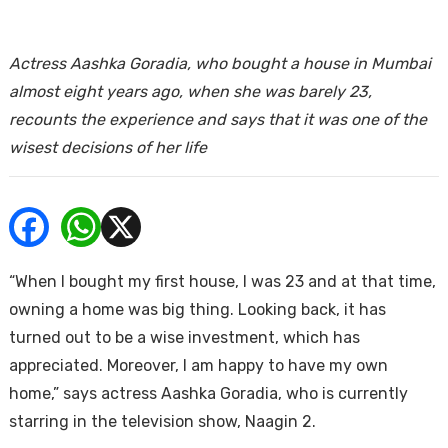
ends
Actress Aashka Goradia, who bought a house in Mumbai
almost eight years ago, when she was barely 23,
recounts the experience and says that it was one of the
wisest decisions of her life
Buy
“When I bought my first house, I was 23 and at that time,
owning a home was big thing. Looking back, it has
turned out to be a wise investment, which has
appreciated. Moreover, I am happy to have my own
home,” says actress Aashka Goradia, who is currently
starring in the television show, Naagin 2.