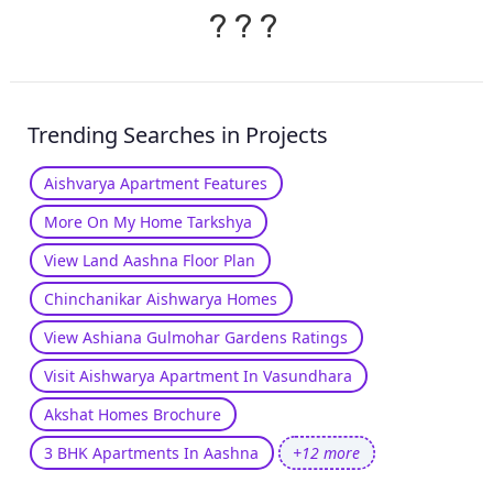
?
?
?
Trending Searches in Projects
Aishvarya Apartment Features
More On My Home Tarkshya
View Land Aashna Floor Plan
Chinchanikar Aishwarya Homes
View Ashiana Gulmohar Gardens Ratings
Visit Aishwarya Apartment In Vasundhara
Akshat Homes Brochure
3 BHK Apartments In Aashna
+12 more