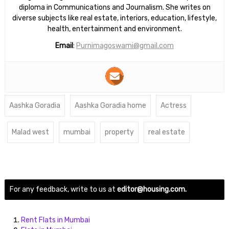
diploma in Communications and Journalism. She writes on
diverse subjects like real estate, interiors, education, lifestyle,
health, entertainment and environment.
Email
:
Purnimagoswami@gmail.com
Aashka Goradia
Aashka Goradia home
Actress
Malad west
mumbai
property
real estate
For any feedback, write to us at
editor@housing.com.
Rent Flats in Mumbai