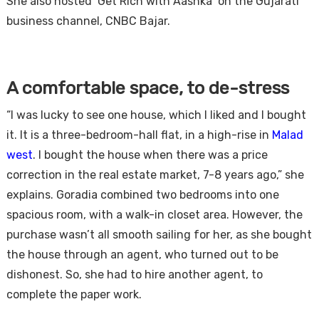
She also hosted ‘Get Rich with Aashka’ on the Gujarati
business channel, CNBC Bajar.
A comfortable space, to de-stress
“I was lucky to see one house, which I liked and I bought
it. It is a three-bedroom-hall flat, in a high-rise in
Malad
west
. I bought the house when there was a price
correction in the real estate market, 7-8 years ago,” she
explains. Goradia combined two bedrooms into one
spacious room, with a walk-in closet area. However, the
purchase wasn’t all smooth sailing for her, as she bought
the house through an agent, who turned out to be
dishonest. So, she had to hire another agent, to
complete the paper work.