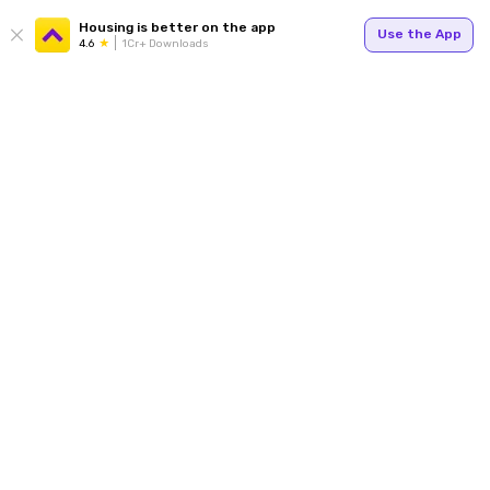
Housing is better on the app
Use the App
4.6
1Cr+ Downloads