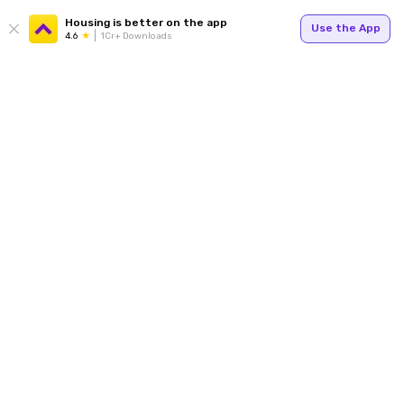
Housing is better on the app
Use the App
4.6
1Cr+ Downloads