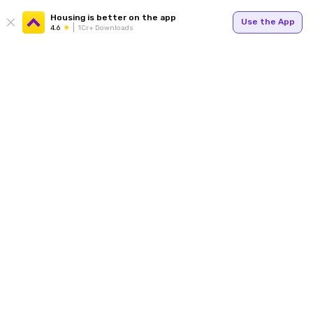
Housing is better on the app
Use the App
4.6
1Cr+ Downloads