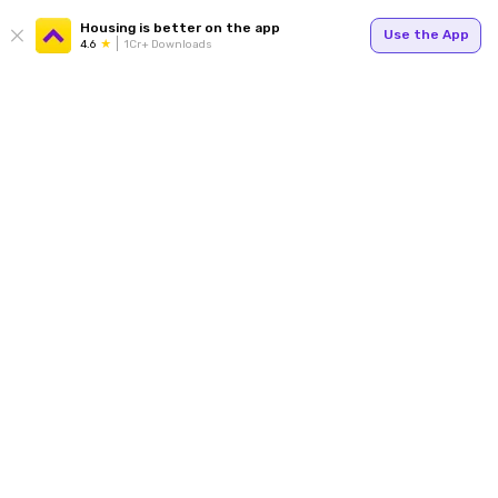
Housing is better on the app
Use the App
4.6
1Cr+ Downloads